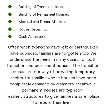
Building of Transition Houses
Building of Permanent Houses
Medical and Dental Missions
House Repair Kit
Cash Assistance
Often when typhoons have left or earthquakes
have subsided, families are forgotten too. We
understand the need, in many cases, for both
transition and permanent houses. The transition
houses are our way of providing temporary
shelter for families whose houses have been
completely damaged by disasters. Meanwhile,
permanent houses are typhoon-
resilient structures to give families a safer place
to rebuild their lives.