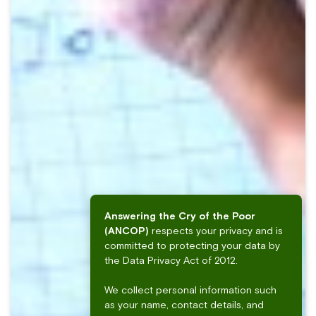
Answering the Cry of the Poor
(ANCOP)
respects your privacy and is
committed to protecting your data by
the Data Privacy Act of 2012.
We collect personal information such
as your name, contact details, and