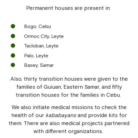
Permanent houses are present in:
Bogo, Cebu
Ormoc City, Leyte
Tacloban, Leyte
Palo, Leyte
Basey, Samar
Also, thirty transition houses were given to the
families of Guiuan, Eastern Samar, and fifty
transition houses for the families in Cebu.
We also initiate medical missions to check the
health of our
kababayans
and provide kits for
them. There are also medical projects partnered
with different organizations.