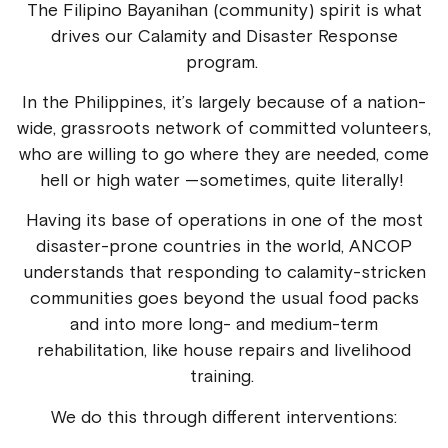
The Filipino Bayanihan (community) spirit is what
drives our Calamity and Disaster Response
program.
In the Philippines, it’s largely because of a nation-
wide, grassroots network of committed volunteers,
who are willing to go where they are needed, come
hell or high water —sometimes, quite literally!
Having its base of operations in one of the most
disaster-prone countries in the world, ANCOP
understands that responding to calamity-stricken
communities goes beyond the usual food packs
and into more long- and medium-term
rehabilitation, like house repairs and livelihood
training.
We do this through different interventions: