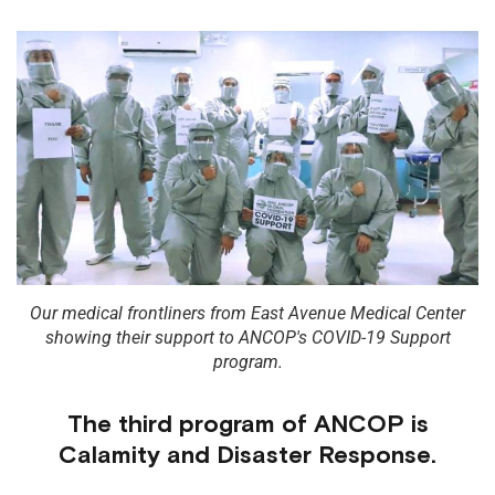
Our medical frontliners from East Avenue Medical Center
showing their support to ANCOP's COVID-19 Support
program.
The third program of ANCOP is
Calamity and Disaster Response.