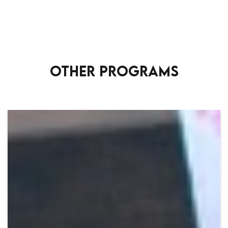
OTHER PROGRAMS