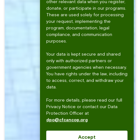
other relevant data when you register,
donate, or participate in our programs.
These are used solely for processing
your request, implementing the
program, documentation, legal
compliance, and communication
purposes.
Your data is kept secure and shared
only with authorized partners or
government agencies when necessary.
You have rights under the law, including
to access, correct, and withdraw your
data.
For more details, please read our full
Privacy Notice or contact our Data
Protection Officer at
dpo@cfcancop.org
Accept