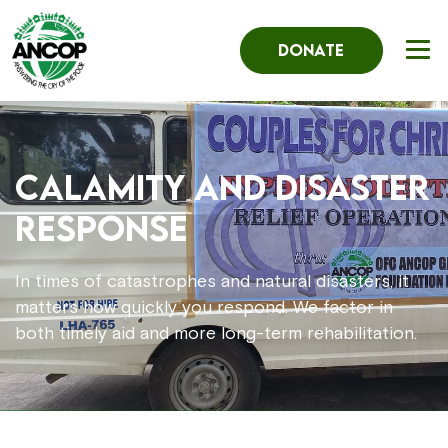
DONATE
Calamity and Disaster
Response
In times of catastrophes and natural disasters, it
matters how quickly you respond. We factor in
both timely aid and more long-term rehabilitation.