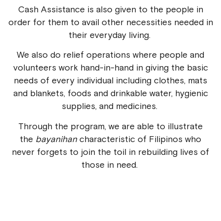
Cash Assistance is also given to the people in
order for them to avail other necessities needed in
their everyday living.
We also do relief operations where people and
volunteers work hand-in-hand in giving the basic
needs of every individual including clothes, mats
and blankets, foods and drinkable water, hygienic
supplies, and medicines.
Through the program, we are able to illustrate
the
bayanihan
characteristic of Filipinos who
never forgets to join the toil in rebuilding lives of
those in need.