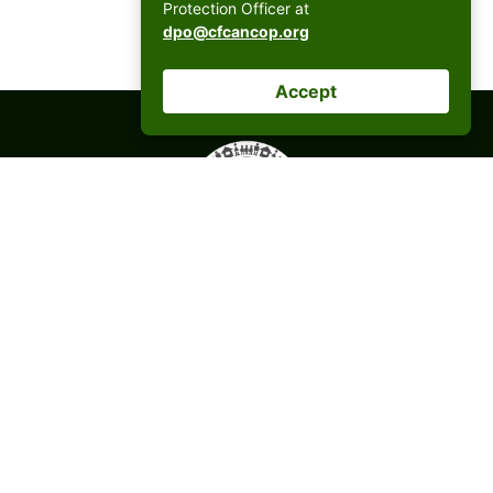
Protection Officer at
dpo@cfcancop.org
Accept
CFC ANCOP Global Foundation, Inc.
#156 20th Avenue, Cubao,
Quezon City, Philippines
postmaster@cfcancop.org