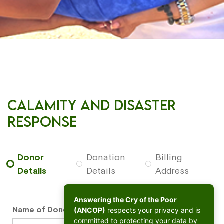
Calamity and Disaster
Response
Donor
Donation
Billing
Details
Details
Address
Answering the Cry of the Poor
Name of Donor
*
(ANCOP)
respects your privacy and is
committed to protecting your data by