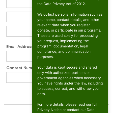
the Data Privacy Act of 2012.
We collect personal information such as
your name, contact details, and other
relevant data when you register,
donate, or participate in our programs.
These are used solely for processing
your request, implementing the
program, documentation, legal
Email Address
*
compliance, and communication
purposes.
Your data is kept secure and shared
Contact Number
*
only with authorized partners or
government agencies when necessary.
You have rights under the law, including
to access, correct, and withdraw your
data.
For more details, please read our full
Privacy Notice or contact our Data