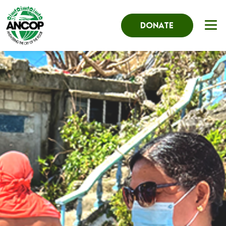
DONATE