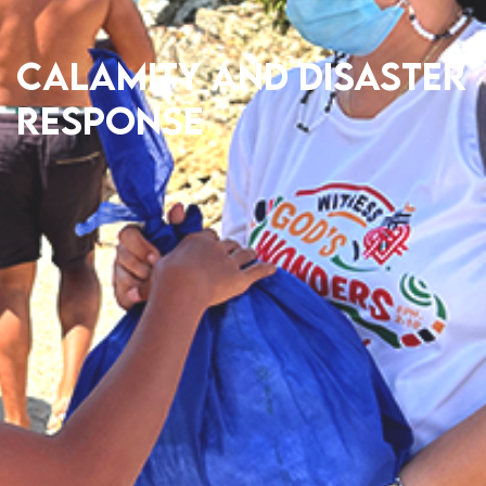
Calamity and Disaster
Response