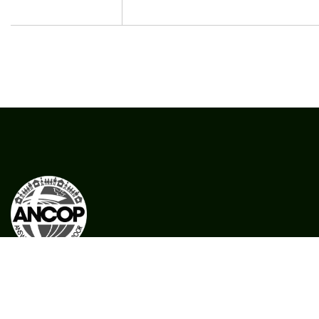
CFC ANCOP Global Foundation, Inc.
#156 20th Avenue, Cubao,