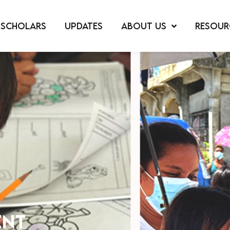
SCHOLARS
UPDATES
ABOUT US
RESOUR
ent