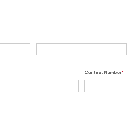
Contact Number
*