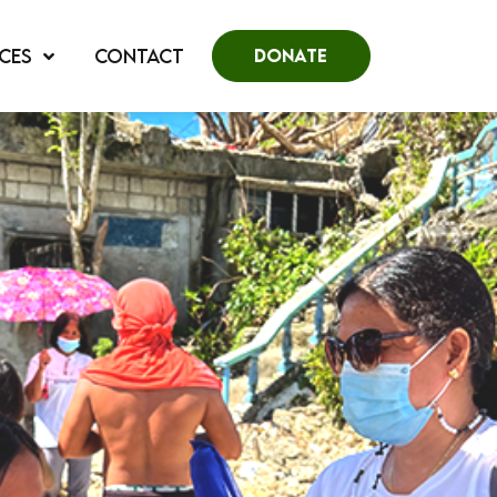
CES
CONTACT
DONATE