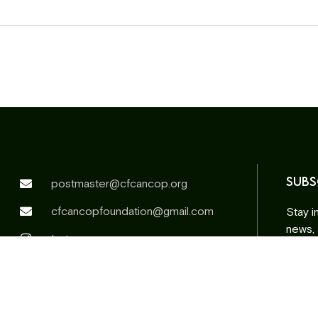
SUBS
postmaster@cfcancop.org
cfcancopfoundation@gmail.com
Stay i
news,
Instagram
Facebook
Email
addr
Altern