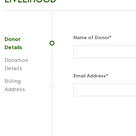
Name of Donor
*
Donor
Details
Donation
Details
Email Address
*
Billing
Address