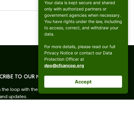
Your data is kept secure and shared
only with authorized partners or
government agencies when necessary.
You have rights under the law, including
to access, correct, and withdraw your
data.
For more details, please read our full
Privacy Notice or contact our Data
Protection Officer at
dpo@cfcancop.org
CRIBE TO OUR NEWSLETTER
Accept
n the loop with the latest CFC ANCOP events,
 and updates.
ess
ative: