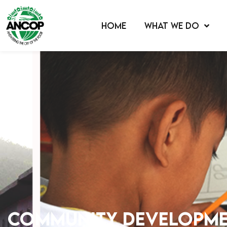
HOME
WHAT WE DO
Community Developm