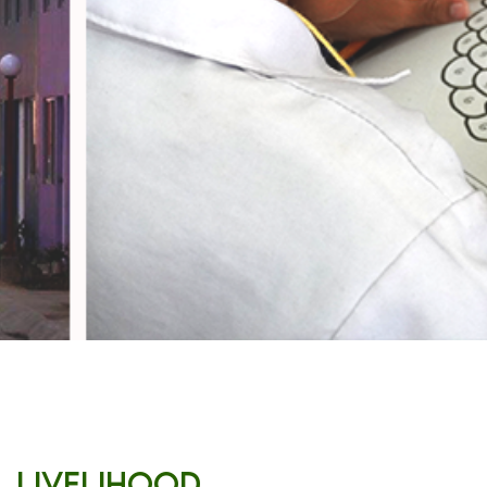
Livelihood