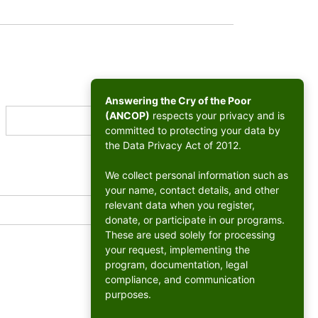
Answering the Cry of the Poor
(ANCOP)
respects your privacy and is
committed to protecting your data by
the Data Privacy Act of 2012.
We collect personal information such as
your name, contact details, and other
relevant data when you register,
donate, or participate in our programs.
These are used solely for processing
your request, implementing the
program, documentation, legal
compliance, and communication
purposes.