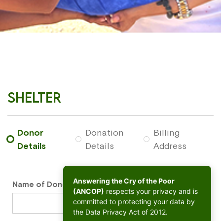
Shelter
Donor
Donation
Billing
Details
Details
Address
Answering the Cry of the Poor
Name of Donor
*
(ANCOP)
respects your privacy and is
committed to protecting your data by
the Data Privacy Act of 2012.