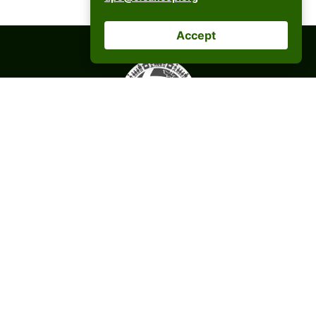
Accept
CFC ANCOP Global Foundation, Inc.
#156 20th Avenue, Cubao,
Quezon City, Philippines
postmaster@cfcancop.org
© 2026 CFC ANCOP GLOBAL FOUNDATION INC.