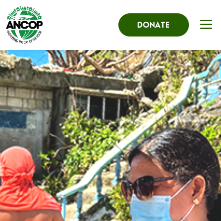
DONATE