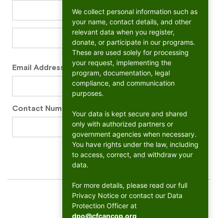
We collect personal information such as
your name, contact details, and other
relevant data when you register,
donate, or participate in our programs.
These are used solely for processing
your request, implementing the
Email Address
*
program, documentation, legal
compliance, and communication
purposes.
Contact Number
*
Your data is kept secure and shared
only with authorized partners or
government agencies when necessary.
You have rights under the law, including
to access, correct, and withdraw your
data.
For more details, please read our full
Privacy Notice or contact our Data
Protection Officer at
dpo@cfcancop.org