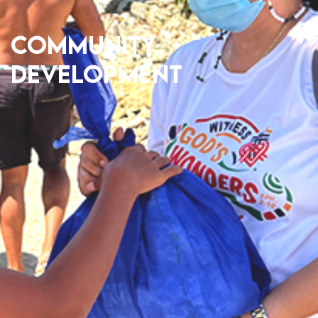
Community
Development