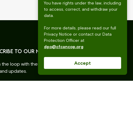
You have rights under the law, including
to access, correct, and withdraw your
data.
For more details, please read our full
Privacy Notice or contact our Data
Protection Officer at
dpo@cfcancop.org
CRIBE TO OUR NEWSLETTER
Accept
n the loop with the latest CFC ANCOP events,
 and updates.
ss
ative: