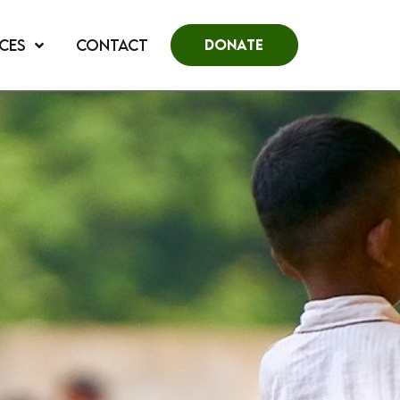
CES
CONTACT
DONATE