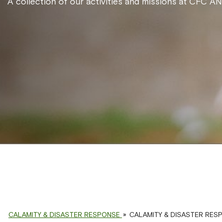
A collection of our activities and missions at CFC A
CALAMITY & DISASTER RESPONSE
»
CALAMITY & DISASTER RES