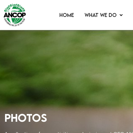
HOME
WHAT WE DO
Photos