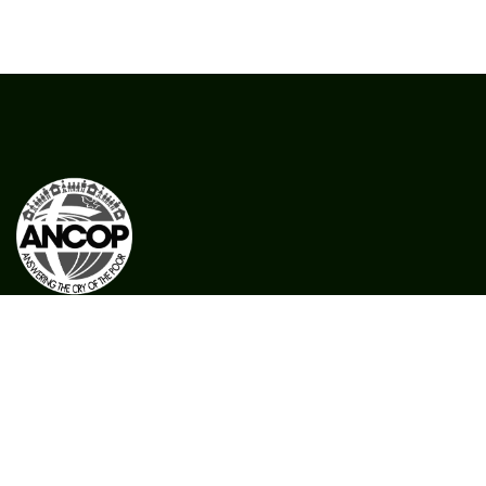
CFC ANCOP Global Foundation, Inc.
#156 20th Avenue, Cubao,
Quezon City, Philippines