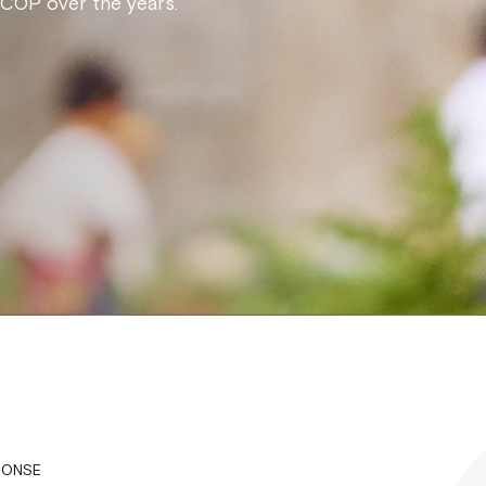
NCOP over the years.
PONSE