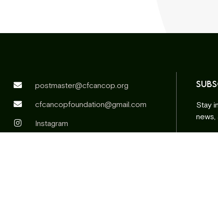
SUBS
postmaster@cfcancop.org
cfcancopfoundation@gmail.com
Stay i
news,
Instagram
Facebook
Email
addre
Altern