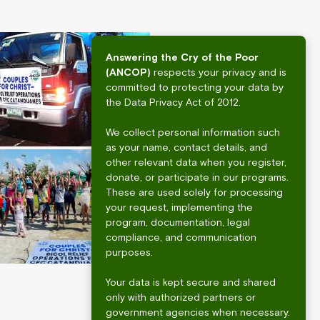
Answering the Cry of the Poor
(ANCOP)
respects your privacy and is
committed to protecting your data by
the Data Privacy Act of 2012.
We collect personal information such
as your name, contact details, and
other relevant data when you register,
donate, or participate in our programs.
These are used solely for processing
your request, implementing the
program, documentation, legal
compliance, and communication
purposes.
Your data is kept secure and shared
only with authorized partners or
government agencies when necessary.