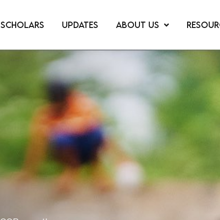
SCHOLARS
UPDATES
ABOUT US
RESOUR