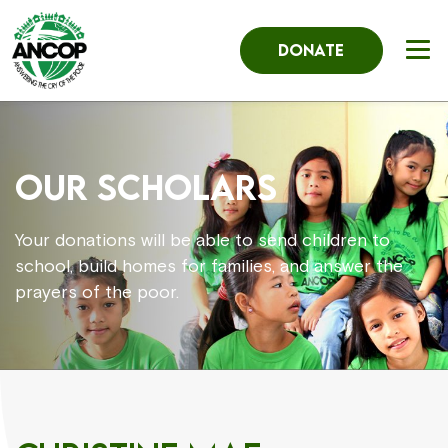
DONATE
OUR SCHOLARS
Your donations will be able to send children to
school, build homes for families, and answer the
prayers of the poor.