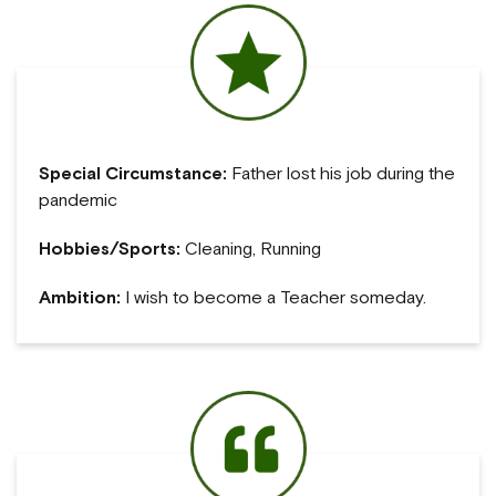
Special Circumstance:
Father lost his job during the
pandemic
Hobbies/Sports:
Cleaning, Running
Ambition:
I wish to become a Teacher someday.