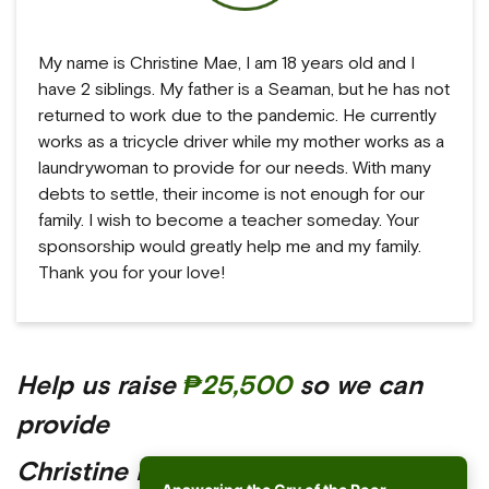
My name is Christine Mae, I am 18 years old and I
have 2 siblings. My father is a Seaman, but he has not
returned to work due to the pandemic. He currently
works as a tricycle driver while my mother works as a
laundrywoman to provide for our needs. With many
debts to settle, their income is not enough for our
family. I wish to become a teacher someday. Your
sponsorship would greatly help me and my family.
Thank you for your love!
Help us raise
₱25,500
so we can
provide
Christine Mae with a better