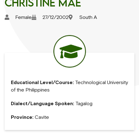
Christine Mae
Female
27/12/2002
South A
Educational Level/Course:
Technological University
of the Philippines
Dialect/Language Spoken:
Tagalog
Province:
Cavite