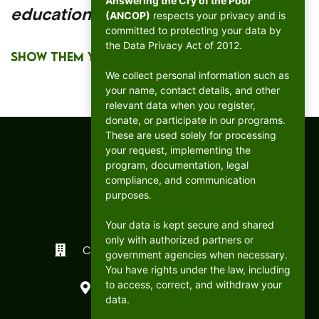
Answering the Cry of the Poor
education!
(ANCOP)
respects your privacy and is
committed to protecting your data by
the Data Privacy Act of 2012.
SHOW THEM YOUR SUPPORT
We collect personal information such as
your name, contact details, and other
relevant data when you register,
donate, or participate in our programs.
These are used solely for processing
your request, implementing the
program, documentation, legal
compliance, and communication
purposes.
Your data is kept secure and shared
only with authorized partners or
CFC ANCOP Global Foundation, Inc.
government agencies when necessary.
You have rights under the law, including
#156 20th Avenue, Cubao,
to access, correct, and withdraw your
Quezon City, Philippines
data.