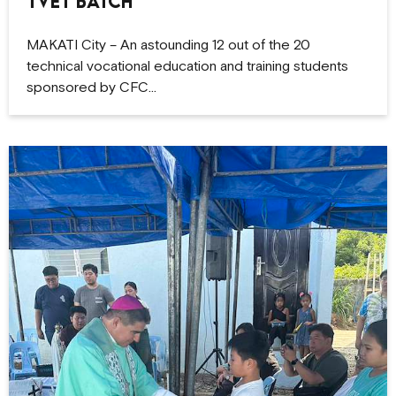
TVET Batch
MAKATI City – An astounding 12 out of the 20
technical vocational education and training students
sponsored by CFC…