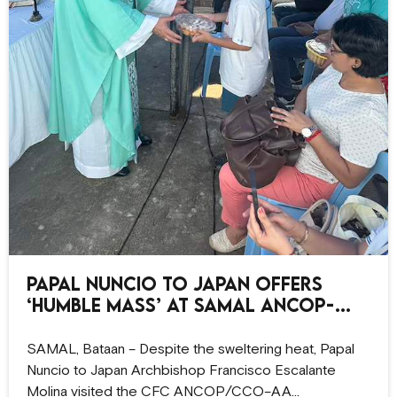
Papal Nuncio to Japan offers
‘humble Mass’ at Samal ANCOP-
CCO site
SAMAL, Bataan – Despite the sweltering heat, Papal
Nuncio to Japan Archbishop Francisco Escalante
Molina visited the CFC ANCOP/CCO–AA…