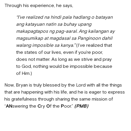
Through his experience, he says,
“I’ve realized na hindi pala hadlang o batayan
ang katayuan natin sa buhay upang
makapagtapos ng pag-aaral. Ang kailangan ay
magsumikap at magdasal sa Panginoon dahil
walang imposible sa kanya.”
(I’ve realized that
the states of our lives, even if you’re poor,
does not matter. As long as we strive and pray
to God, nothing would be impossible because
of Him.)
Now, Bryan is truly blessed by the Lord with all the things
that are happening with his life, and he is eager to express
his gratefulness through sharing the same mission of
“
AN
swering the
C
ry
O
f the
P
oor.”
(PMB)