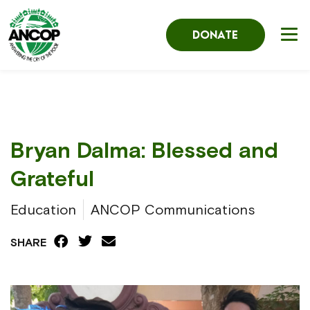
DONATE
Bryan Dalma: Blessed and
Grateful
Education
ANCOP Communications
SHARE