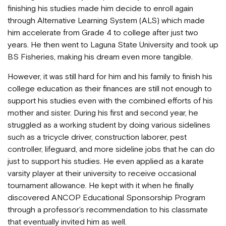
finishing his studies made him decide to enroll again
through Alternative Learning System (ALS) which made
him accelerate from Grade 4 to college after just two
years. He then went to Laguna State University and took up
BS Fisheries, making his dream even more tangible.
However, it was still hard for him and his family to finish his
college education as their finances are still not enough to
support his studies even with the combined efforts of his
mother and sister. During his first and second year, he
struggled as a working student by doing various sidelines
such as a tricycle driver, construction laborer, pest
controller, lifeguard, and more sideline jobs that he can do
just to support his studies. He even applied as a karate
varsity player at their university to receive occasional
tournament allowance. He kept with it when he finally
discovered ANCOP Educational Sponsorship Program
through a professor’s recommendation to his classmate
that eventually invited him as well.