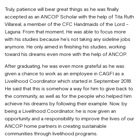
Truly, patience will bear great things as he was finally
accepted as an ANCOP Scholar with the help of Tita Ruth
Villareal, a member of the CFC Handmaids of the Lord –
Laguna. From that moment, He was able to focus more
with his studies because he’s not taking any sideline jobs
anymore. He only aimed in finishing his studies, working
toward his dreams even more with the help of ANCOP.
After graduating, he was even more grateful as he was
given a chance to work as an employee in CAGFI as a
Livelihood Coordinator which started in September 2018.
He said that this is somehow a way for him to give back to
the community, as well as for the people who helped him
achieve his dreams by following their example. Now, by
being a Livelihood Coordinator, he is now given an
opportunity and a responsibility to improve the lives of our
ANCOP home partners in creating sustainable
communities through livelihood programs.