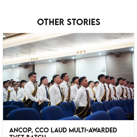
Other stories
ANCOP, CCO Laud Multi-Awarded