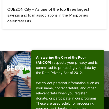
QUEZON City – As one of the top three largest
savings and loan associations in the Philippines
celebrates its…
Answering the Cry of the Poor
(ANCOP)
respects your privacy and is
Become a beacon of hope.
committed to protecting your data by
the Data Privacy Act of 2012.
DONATE
We collect personal information such as
your name, contact details, and other
relevant data when you register,
donate, or participate in our programs.
These are used solely for processing
your request, implementing the