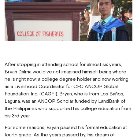
After stopping in attending school for almost six years,
Bryan Dalma would’ve not imagined himself being where
he is right now: a college degree holder and now working
as a Livelihood Coordinator for CFC ANCOP Global
Foundation, Inc. (CAGFI). Bryan, who is from Los Baños,
Laguna, was an ANCOP Scholar funded by LandBank of
the Philippines who supported his college education from
his 3rd year.
For some reasons, Bryan paused his formal education at
fourth grade. As the years passed by, his dream of