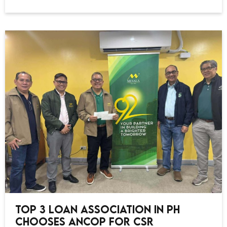
Top 3 Loan Association in PH
Chooses ANCOP for CSR