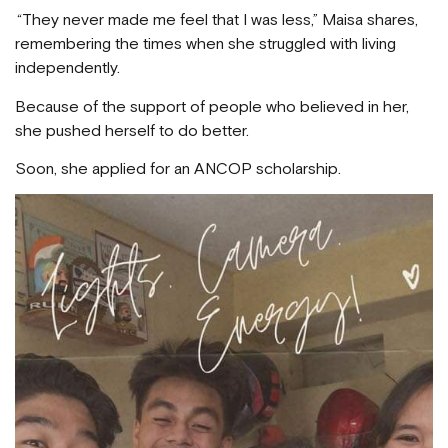
“They never made me feel that I was less,” Maisa shares,
remembering the times when she struggled with living
independently.
Because of the support of people who believed in her,
she pushed herself to do better.
Soon, she applied for an ANCOP scholarship.