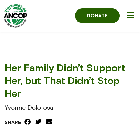
DONATE
Her Family Didn’t Support
Her, but That Didn’t Stop
Her
Yvonne Dolorosa
SHARE