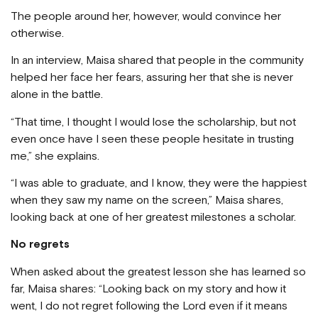
The people around her, however, would convince her
otherwise.
In an interview, Maisa shared that people in the community
helped her face her fears, assuring her that she is never
alone in the battle.
“That time, I thought I would lose the scholarship, but not
even once have I seen these people hesitate in trusting
me,” she explains.
“I was able to graduate, and I know, they were the happiest
when they saw my name on the screen,” Maisa shares,
looking back at one of her greatest milestones a scholar.
No regrets
When asked about the greatest lesson she has learned so
far, Maisa shares: “Looking back on my story and how it
went, I do not regret following the Lord even if it means