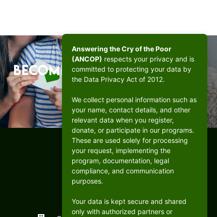
Answering the Cry of the Poor
(ANCOP)
respects your privacy and is
Become a beacon of hope.
committed to protecting your data by
the Data Privacy Act of 2012.
DONATE
We collect personal information such as
your name, contact details, and other
relevant data when you register,
donate, or participate in our programs.
These are used solely for processing
your request, implementing the
program, documentation, legal
compliance, and communication
purposes.
Your data is kept secure and shared
only with authorized partners or