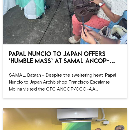
Papal Nuncio to Japan offers
‘humble Mass’ at Samal ANCOP-
CCO site
SAMAL, Bataan – Despite the sweltering heat, Papal
Nuncio to Japan Archbishop Francisco Escalante
Molina visited the CFC ANCOP/CCO–AA…