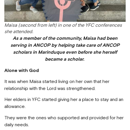
Maisa (second from left) in one of the YFC conferences
she attended.
As a member of the community, Maisa had been
serving in ANCOP by helping take care of ANCOP
scholars in Marinduque even before she herself
became a scholar.
Alone with God
It was when Maisa started living on her own that her
relationship with the Lord was strengthened.
Her elders in YFC started giving her a place to stay and an
allowance.
They were the ones who supported and provided for her
daily needs.