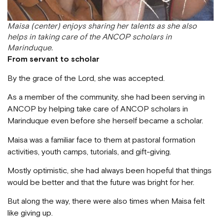
Maisa (center) enjoys sharing her talents as she also
helps in taking care of the ANCOP scholars in
Marinduque.
From servant to scholar
By the grace of the Lord, she was accepted.
As a member of the community, she had been serving in
ANCOP by helping take care of ANCOP scholars in
Marinduque even before she herself became a scholar.
Maisa was a familiar face to them at pastoral formation
activities, youth camps, tutorials, and gift-giving.
Mostly optimistic, she had always been hopeful that things
would be better and that the future was bright for her.
But along the way, there were also times when Maisa felt
like giving up.