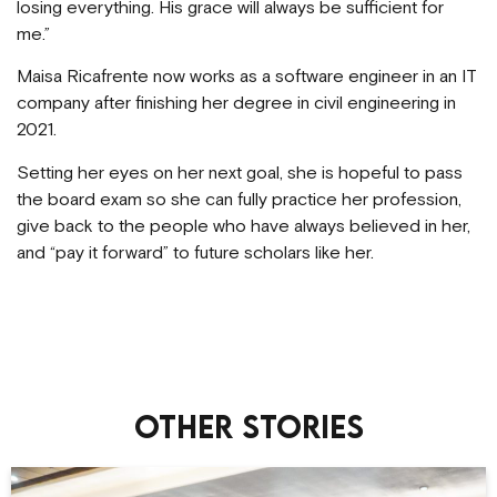
losing everything. His grace will always be sufficient for
me.”
Maisa Ricafrente now works as a software engineer in an IT
company after finishing her degree in civil engineering in
2021.
Setting her eyes on her next goal, she is hopeful to pass
the board exam so she can fully practice her profession,
give back to the people who have always believed in her,
and “pay it forward” to future scholars like her.
Other stories