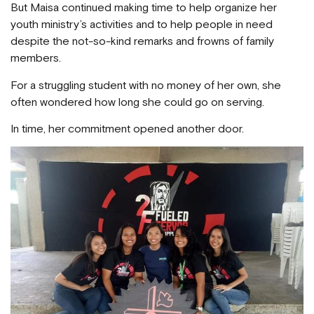
But Maisa continued making time to help organize her
youth ministry’s activities and to help people in need
despite the not-so-kind remarks and frowns of family
members.
For a struggling student with no money of her own, she
often wondered how long she could go on serving.
In time, her commitment opened another door.