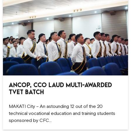
ANCOP, CCO Laud Multi-Awarded
TVET Batch
MAKATI City – An astounding 12 out of the 20
technical vocational education and training students
sponsored by CFC…