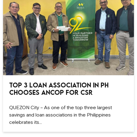
Top 3 Loan Association in PH
Chooses ANCOP for CSR
QUEZON City – As one of the top three largest
savings and loan associations in the Philippines
celebrates its…