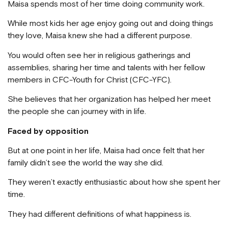
Maisa spends most of her time doing community work.
While most kids her age enjoy going out and doing things
they love, Maisa knew she had a different purpose.
You would often see her in religious gatherings and
assemblies, sharing her time and talents with her fellow
members in CFC-Youth for Christ (CFC-YFC).
She believes that her organization has helped her meet
the people she can journey with in life.
Faced by opposition
But at one point in her life, Maisa had once felt that her
family didn’t see the world the way she did.
They weren’t exactly enthusiastic about how she spent her
time.
They had different definitions of what happiness is.