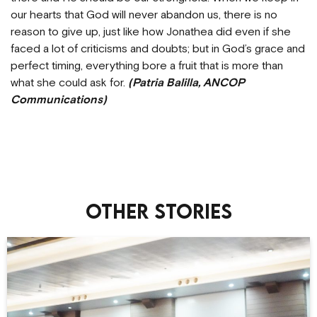
our hearts that God will never abandon us, there is no
reason to give up, just like how Jonathea did even if she
faced a lot of criticisms and doubts; but in God’s grace and
perfect timing, everything bore a fruit that is more than
what she could ask for.
(Patria Balilla, ANCOP
Communications)
Other stories