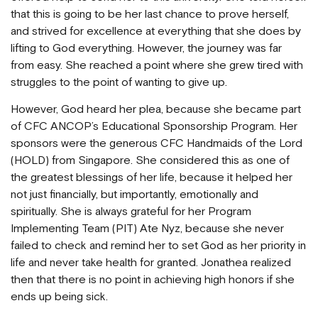
that this is going to be her last chance to prove herself,
and strived for excellence at everything that she does by
lifting to God everything. However, the journey was far
from easy. She reached a point where she grew tired with
struggles to the point of wanting to give up.
However, God heard her plea, because she became part
of CFC ANCOP’s Educational Sponsorship Program. Her
sponsors were the generous CFC Handmaids of the Lord
(HOLD) from Singapore. She considered this as one of
the greatest blessings of her life, because it helped her
not just financially, but importantly, emotionally and
spiritually. She is always grateful for her Program
Implementing Team (PIT) Ate Nyz, because she never
failed to check and remind her to set God as her priority in
life and never take health for granted. Jonathea realized
then that there is no point in achieving high honors if she
ends up being sick.