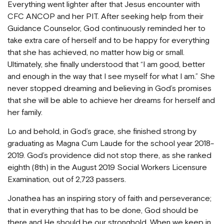
Everything went lighter after that Jesus encounter with
CFC ANCOP and her PIT. After seeking help from their
Guidance Counselor, God continuously reminded her to
take extra care of herself and to be happy for everything
that she has achieved, no matter how big or small.
Ultimately, she finally understood that “I am good, better
and enough in the way that I see myself for what I am.” She
never stopped dreaming and believing in God’s promises
that she will be able to achieve her dreams for herself and
her family.
Lo and behold, in God’s grace, she finished strong by
graduating as Magna Cum Laude for the school year 2018-
2019. God’s providence did not stop there, as she ranked
eighth (8th) in the August 2019 Social Workers Licensure
Examination, out of 2,723 passers.
Jonathea has an inspiring story of faith and perseverance;
that in everything that has to be done, God should be
there and He should be our stronghold. When we keep in