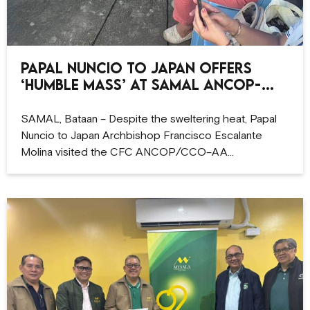
Papal Nuncio to Japan offers
‘humble Mass’ at Samal ANCOP-
CCO site
SAMAL, Bataan – Despite the sweltering heat, Papal
Nuncio to Japan Archbishop Francisco Escalante
Molina visited the CFC ANCOP/CCO–AA…