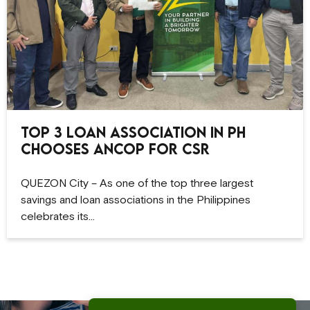
Top 3 Loan Association in PH
Chooses ANCOP for CSR
QUEZON City – As one of the top three largest
savings and loan associations in the Philippines
celebrates its…