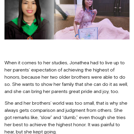
When it comes to her studies, Jonathea had to live up to
her parents’ expectation of achieving the highest of
honors, because her two older brothers were able to do
so. She wants to show her family that she can do it as well,
and she can bring her parents great pride and joy, too.
She and her brothers’ world was too small, that is why she
always gets comparison and judgment from others. She
got remarks like, “slow” and “dumb,” even though she tries
her best to achieve the highest honor. It was painful to
hear, but she kept going.