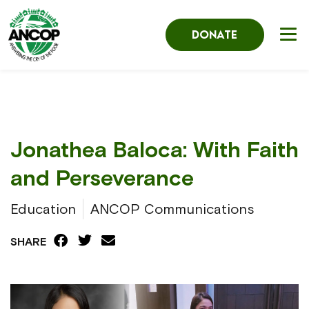
DONATE
Jonathea Baloca: With Faith
and Perseverance
Education
ANCOP Communications
SHARE