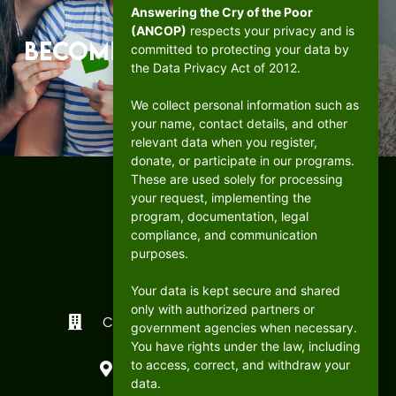
Answering the Cry of the Poor
(ANCOP)
respects your privacy and is
Become a beacon of hope.
committed to protecting your data by
the Data Privacy Act of 2012.
DONATE
We collect personal information such as
your name, contact details, and other
relevant data when you register,
donate, or participate in our programs.
These are used solely for processing
your request, implementing the
program, documentation, legal
compliance, and communication
purposes.
Your data is kept secure and shared
only with authorized partners or
CFC ANCOP Global Foundation, Inc.
government agencies when necessary.
You have rights under the law, including
#156 20th Avenue, Cubao,
to access, correct, and withdraw your
Quezon City, Philippines
data.