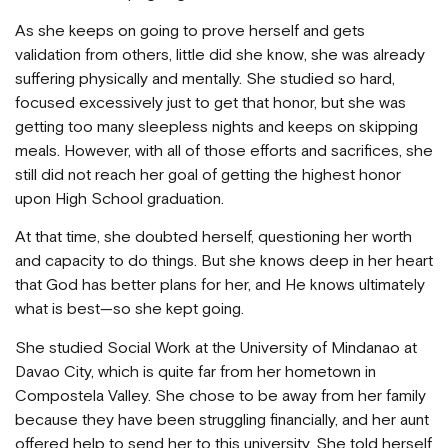
As she keeps on going to prove herself and gets
validation from others, little did she know, she was already
suffering physically and mentally. She studied so hard,
focused excessively just to get that honor, but she was
getting too many sleepless nights and keeps on skipping
meals. However, with all of those efforts and sacrifices, she
still did not reach her goal of getting the highest honor
upon High School graduation.
At that time, she doubted herself, questioning her worth
and capacity to do things. But she knows deep in her heart
that God has better plans for her, and He knows ultimately
what is best—so she kept going.
She studied Social Work at the University of Mindanao at
Davao City, which is quite far from her hometown in
Compostela Valley. She chose to be away from her family
because they have been struggling financially, and her aunt
offered help to send her to this university. She told herself