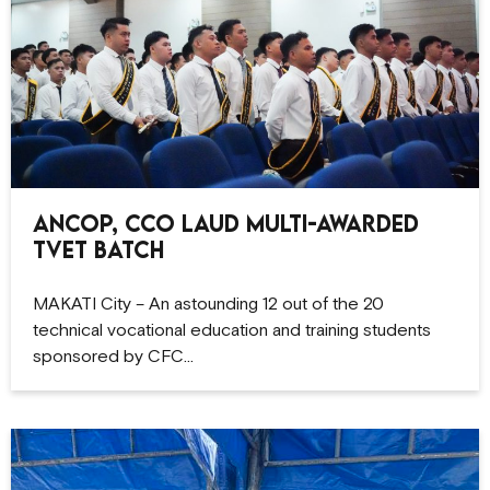
ANCOP, CCO Laud Multi-Awarded
TVET Batch
MAKATI City – An astounding 12 out of the 20
technical vocational education and training students
sponsored by CFC…