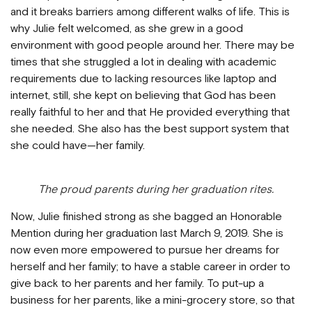
and it breaks barriers among different walks of life. This is
why Julie felt welcomed, as she grew in a good
environment with good people around her. There may be
times that she struggled a lot in dealing with academic
requirements due to lacking resources like laptop and
internet, still, she kept on believing that God has been
really faithful to her and that He provided everything that
she needed. She also has the best support system that
she could have—her family.
The proud parents during her graduation rites.
Now, Julie finished strong as she bagged an Honorable
Mention during her graduation last March 9, 2019. She is
now even more empowered to pursue her dreams for
herself and her family; to have a stable career in order to
give back to her parents and her family. To put-up a
business for her parents, like a mini-grocery store, so that