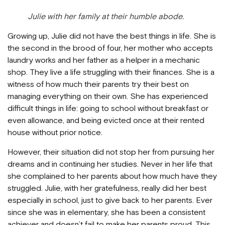
Julie with her family at their humble abode.
Growing up, Julie did not have the best things in life. She is
the second in the brood of four, her mother who accepts
laundry works and her father as a helper in a mechanic
shop. They live a life struggling with their finances. She is a
witness of how much their parents try their best on
managing everything on their own. She has experienced
difficult things in life: going to school without breakfast or
even allowance, and being evicted once at their rented
house without prior notice.
However, their situation did not stop her from pursuing her
dreams and in continuing her studies. Never in her life that
she complained to her parents about how much have they
struggled. Julie, with her gratefulness, really did her best
especially in school, just to give back to her parents. Ever
since she was in elementary, she has been a consistent
achiever and doesn’t fail to make her parents proud. This