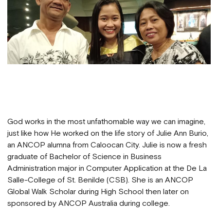
God works in the most unfathomable way we can imagine,
just like how He worked on the life story of Julie Ann Burio,
an ANCOP alumna from Caloocan City. Julie is now a fresh
graduate of Bachelor of Science in Business
Administration major in Computer Application at the De La
Salle-College of St. Benilde (CSB). She is an ANCOP
Global Walk Scholar during High School then later on
sponsored by ANCOP Australia during college.