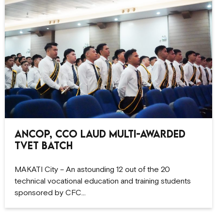
ANCOP, CCO Laud Multi-Awarded
TVET Batch
MAKATI City – An astounding 12 out of the 20
technical vocational education and training students
sponsored by CFC…