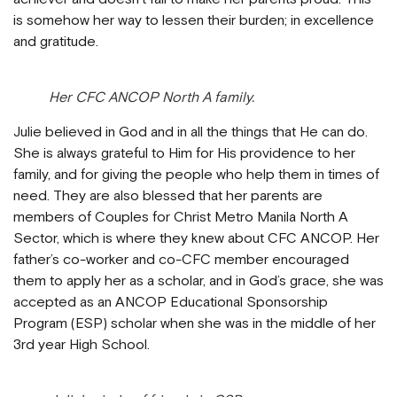
is somehow her way to lessen their burden; in excellence
and gratitude.
Her CFC ANCOP North A family.
Julie believed in God and in all the things that He can do.
She is always grateful to Him for His providence to her
family, and for giving the people who help them in times of
need. They are also blessed that her parents are
members of Couples for Christ Metro Manila North A
Sector, which is where they knew about CFC ANCOP. Her
father’s co-worker and co-CFC member encouraged
them to apply her as a scholar, and in God’s grace, she was
accepted as an ANCOP Educational Sponsorship
Program (ESP) scholar when she was in the middle of her
3rd year High School.