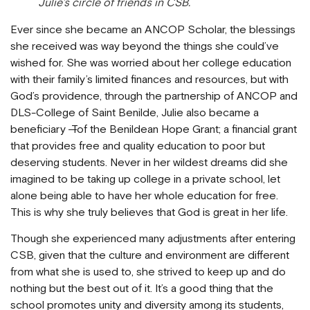
Julie’s circle of friends in CSB.
Ever since she became an ANCOP Scholar, the blessings
she received was way beyond the things she could’ve
wished for. She was worried about her college education
with their family’s limited finances and resources, but with
God’s providence, through the partnership of ANCOP and
DLS-College of Saint Benilde, Julie also became a
beneficiary
T
of the Benildean Hope Grant; a financial grant
that provides free and quality education to poor but
deserving students. Never in her wildest dreams did she
imagined to be taking up college in a private school, let
alone being able to have her whole education for free.
This is why she truly believes that God is great in her life.
Though she experienced many adjustments after entering
CSB, given that the culture and environment are different
from what she is used to, she strived to keep up and do
nothing but the best out of it. It’s a good thing that the
school promotes unity and diversity among its students,