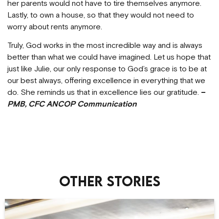
her parents would not have to tire themselves anymore.
Lastly, to own a house, so that they would not need to
worry about rents anymore.
Truly, God works in the most incredible way and is always
better than what we could have imagined. Let us hope that
just like Julie, our only response to God’s grace is to be at
our best always, offering excellence in everything that we
do. She reminds us that in excellence lies our gratitude.
–
PMB, CFC ANCOP Communication
Other stories