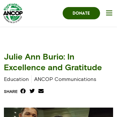
DONATE
Julie Ann Burio: In
Excellence and Gratitude
Education
ANCOP Communications
SHARE