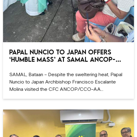
Papal Nuncio to Japan offers
‘humble Mass’ at Samal ANCOP-
CCO site
SAMAL, Bataan – Despite the sweltering heat, Papal
Nuncio to Japan Archbishop Francisco Escalante
Molina visited the CFC ANCOP/CCO–AA…