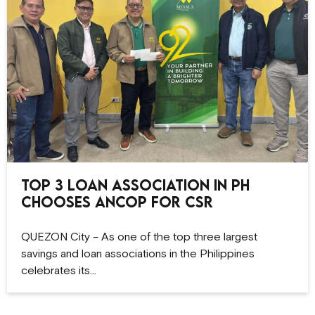
Top 3 Loan Association in PH
Chooses ANCOP for CSR
QUEZON City – As one of the top three largest
savings and loan associations in the Philippines
celebrates its…