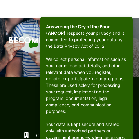
Answering the Cry of the Poor
(ANCOP)
respects your privacy and is
Become a beacon of hope.
committed to protecting your data by
the Data Privacy Act of 2012.
DONATE
We collect personal information such as
your name, contact details, and other
relevant data when you register,
donate, or participate in our programs.
These are used solely for processing
your request, implementing the
program, documentation, legal
compliance, and communication
purposes.
Your data is kept secure and shared
only with authorized partners or
CFC ANCOP Global Foundation, Inc.
government agencies when necessary.