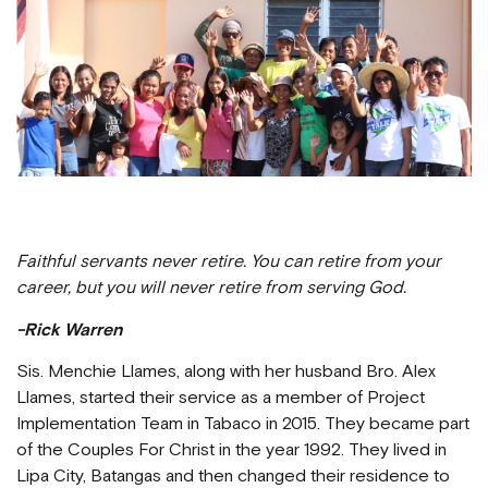
Faithful servants never retire. You can retire from your
career, but you will never retire from serving God.
-Rick Warren
Sis. Menchie Llames, along with her husband Bro. Alex
Llames, started their service as a member of Project
Implementation Team in Tabaco in 2015. They became part
of the Couples For Christ in the year 1992. They lived in
Lipa City, Batangas and then changed their residence to