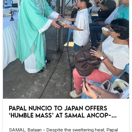
Papal Nuncio to Japan offers
‘humble Mass’ at Samal ANCOP-
CCO site
SAMAL, Bataan – Despite the sweltering heat, Papal