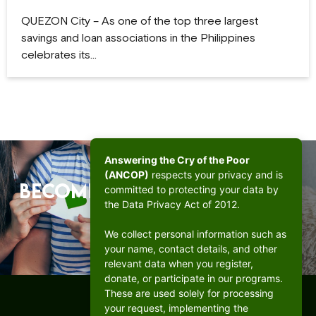
QUEZON City – As one of the top three largest
savings and loan associations in the Philippines
celebrates its…
Answering the Cry of the Poor
(ANCOP)
respects your privacy and is
Become a beacon of hope.
committed to protecting your data by
the Data Privacy Act of 2012.
DONATE
We collect personal information such as
your name, contact details, and other
relevant data when you register,
donate, or participate in our programs.
These are used solely for processing
your request, implementing the