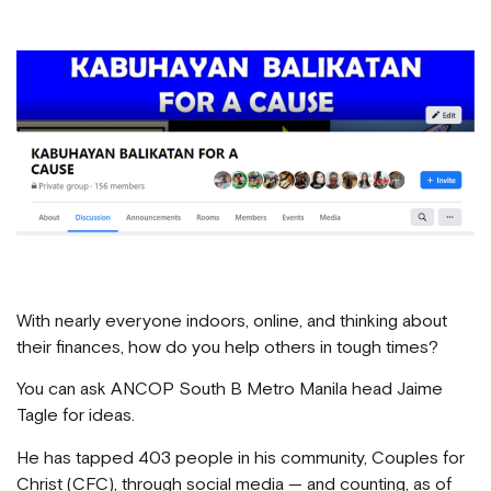
With nearly everyone indoors, online, and thinking about
their finances, how do you help others in tough times?
You can ask ANCOP South B Metro Manila head Jaime
Tagle for ideas.
He has tapped 403 people in his community, Couples for
Christ (CFC), through social media — and counting, as of