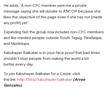
He adds, “A non-CFC member sent me a private
message saying she will donate to ANCOP because she
likes the objective of the page even if she has not [made
any profit] yet.”
Expanding fast the group now includes non-CFC members
and like-minded people outside South Taguig, Parañaque,
and Muntinlupa.
Kabuhayan Balikatan is in-your-face proof that bad times
shouldn’t stop people from making the world a bit
better every day.
To join Kabuhayan Balikatan for a Cause, click
the link:
http://bit.ly/kabuhayan-balikatan
(Arvee
Gonzales)