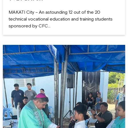
MAKATI City – An astounding 12 out of the 20
technical vocational education and training students
sponsored by CFC…