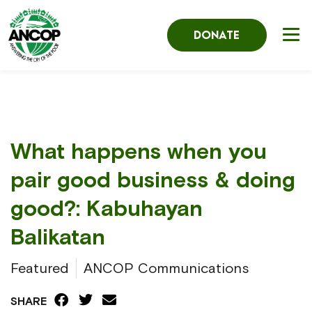
DONATE
What happens when you
pair good business & doing
good?: Kabuhayan
Balikatan
Featured
ANCOP Communications
SHARE