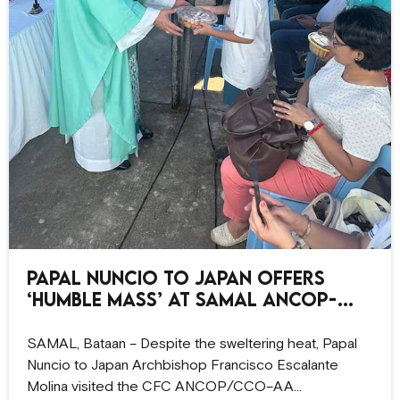
Papal Nuncio to Japan offers
‘humble Mass’ at Samal ANCOP-
CCO site
SAMAL, Bataan – Despite the sweltering heat, Papal
Nuncio to Japan Archbishop Francisco Escalante
Molina visited the CFC ANCOP/CCO–AA…