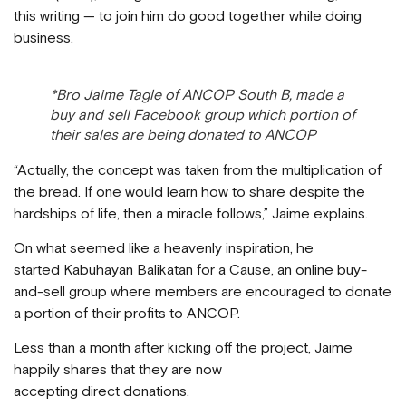
this writing — to join him do good together while doing
business.
*Bro Jaime Tagle of ANCOP South B, made a
buy and sell Facebook group which portion of
their sales are being donated to ANCOP
“Actually, the concept was taken from the multiplication of
the bread. If one would learn how to share despite the
hardships of life, then a miracle follows,” Jaime explains.
On what seemed like a heavenly inspiration, he
started Kabuhayan Balikatan for a Cause, an online buy-
and-sell group where members are encouraged to donate
a portion of their profits to ANCOP.
Less than a month after kicking off the project, Jaime
happily shares that they are now
accepting direct donations.