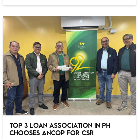
Top 3 Loan Association in PH
Chooses ANCOP for CSR