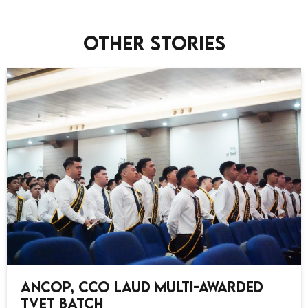
Other stories
ANCOP, CCO Laud Multi-Awarded
TVET Batch