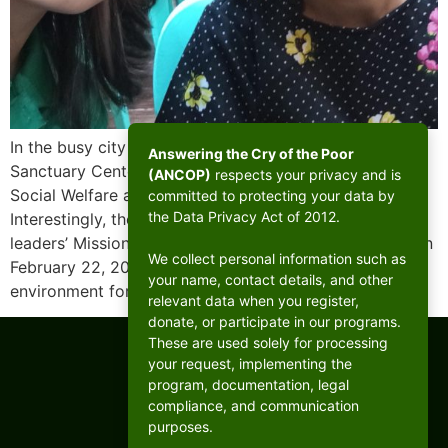
In the busy city of Mandaluyong, there lies a humble
Answering the Cry of the Poor
Sanctuary Center established by the Department of
(ANCOP)
respects your privacy and is
Social Welfare and Development (DSWD) in 1988.
committed to protecting your data by
the Data Privacy Act of 2012.
Interestingly, the Sanctuary would host the West B CFC
leaders’ Mission With the Poor Retreat (MWPR) there on
We collect personal information such as
February 22, 2025, the shelter provides a safe
your name, contact details, and other
environment for a small community […]
relevant data when you register,
donate, or participate in our programs.
These are used solely for processing
your request, implementing the
program, documentation, legal
compliance, and communication
purposes.