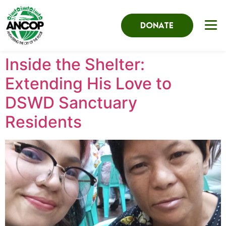
DONATE
Inside the Shelter:
Extending His Love to
DSWD Sanctuary
Residents