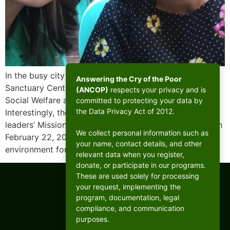
In the busy city of Mandaluyong, there lies a humble
Answering the Cry of the Poor
Sanctuary Center established by the Department of
(ANCOP)
respects your privacy and is
Social Welfare and Development (DSWD) in 1988.
committed to protecting your data by
the Data Privacy Act of 2012.
Interestingly, the Sanctuary would host the West B CFC
leaders’ Mission With the Poor Retreat (MWPR) there on
We collect personal information such as
February 22, 2025, the shelter provides a safe
your name, contact details, and other
environment for a small community […]
relevant data when you register,
donate, or participate in our programs.
These are used solely for processing
your request, implementing the
program, documentation, legal
compliance, and communication
purposes.