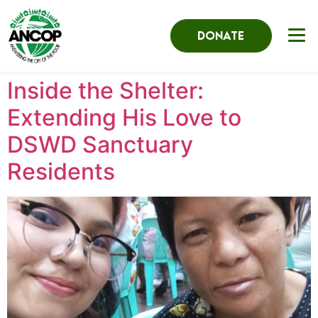
DONATE
Inside the Shelter:
Extending His Love to
DSWD Sanctuary
Residents