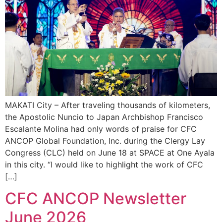
MAKATI City – After traveling thousands of kilometers,
the Apostolic Nuncio to Japan Archbishop Francisco
Escalante Molina had only words of praise for CFC
ANCOP Global Foundation, Inc. during the Clergy Lay
Congress (CLC) held on June 18 at SPACE at One Ayala
in this city. “I would like to highlight the work of CFC
[…]
CFC ANCOP Newsletter
June 2026