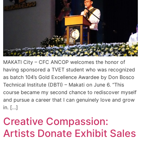
MAKATI City – CFC ANCOP welcomes the honor of
having sponsored a TVET student who was recognized
as batch 104’s Gold Excellence Awardee by Don Bosco
Technical Institute (DBTI) – Makati on June 6. “This
course became my second chance to rediscover myself
and pursue a career that I can genuinely love and grow
in. […]
Creative Compassion:
Artists Donate Exhibit Sales