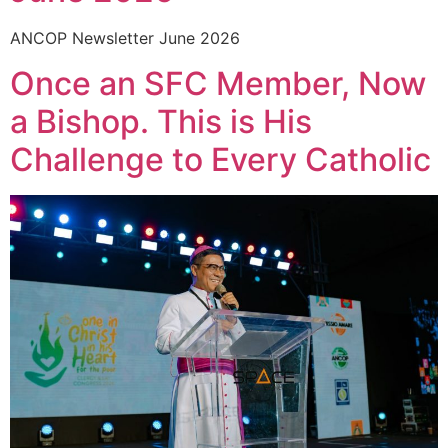
ANCOP Newsletter June 2026
Once an SFC Member, Now
a Bishop. This is His
Challenge to Every Catholic