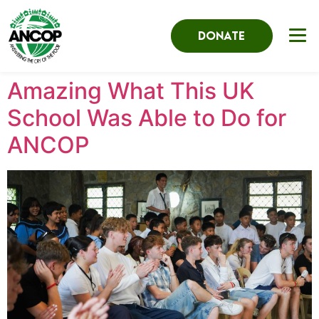
DONATE
Amazing What This UK
School Was Able to Do for
ANCOP