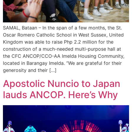
SAMAL, Bataan – In the span of a few months, the St.
Oscar Romero Catholic School in West Sussex, United
Kingdom was able to raise Php 2.2 million for the
construction of a much-needed multi-purpose hall at
the CFC ANCOP/CCO-AA Imelda Housing Community,
located in Barangay Imelda. “We are grateful for their
generosity and their […]
Apostolic Nuncio to Japan
lauds ANCOP. Here’s Why