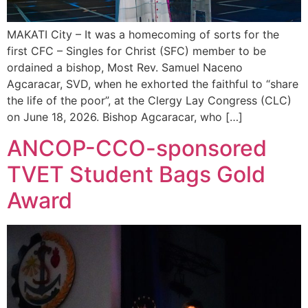
MAKATI City – It was a homecoming of sorts for the
first CFC – Singles for Christ (SFC) member to be
ordained a bishop, Most Rev. Samuel Naceno
Agcaracar, SVD, when he exhorted the faithful to “share
the life of the poor”, at the Clergy Lay Congress (CLC)
on June 18, 2026. Bishop Agcaracar, who […]
ANCOP-CCO-sponsored
TVET Student Bags Gold
Award