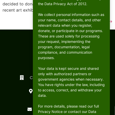
decided to donate part of the proceeds of their most
the Data Privacy Act of 2012.
recent art exhibit to CFC ANCOP Global […]
We collect personal information such as
your name, contact details, and other
Next
→
relevant data when you register,
donate, or participate in our programs.
These are used solely for processing
your request, implementing the
program, documentation, legal
compliance, and communication
purposes.
Your data is kept secure and shared
only with authorized partners or
CFC ANCOP Global Foundation, Inc.
government agencies when necessary.
You have rights under the law, including
#156 20th Avenue, Cubao,
to access, correct, and withdraw your
Quezon City, Philippines
data.
For more details, please read our full
postmaster@cfcancop.org
Privacy Notice or contact our Data