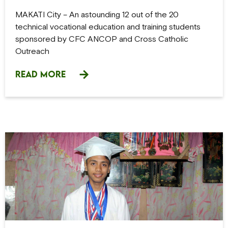
MAKATI City – An astounding 12 out of the 20
technical vocational education and training students
sponsored by CFC ANCOP and Cross Catholic
Outreach
READ MORE