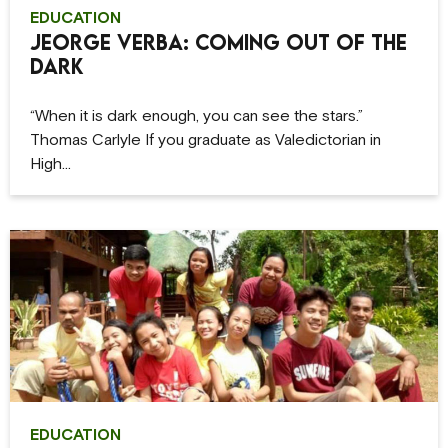
EDUCATION
Jeorge Verba: Coming Out of the
Dark
“When it is dark enough, you can see the stars.”
Thomas Carlyle If you graduate as Valedictorian in
High…
EDUCATION