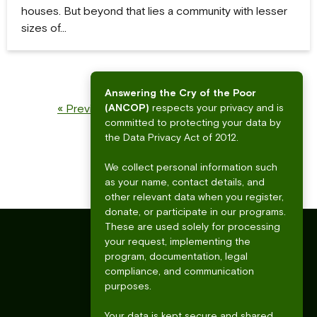
houses. But beyond that lies a community with lesser
sizes of…
Answering the Cry of the Poor
1
…
8
9
10
(ANCOP)
respects your privacy and is
« Previous
Next »
committed to protecting your data by
the Data Privacy Act of 2012.
We collect personal information such
as your name, contact details, and
other relevant data when you register,
donate, or participate in our programs.
These are used solely for processing
your request, implementing the
program, documentation, legal
compliance, and communication
purposes.
Your data is kept secure and shared