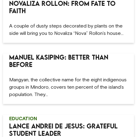
Novaliza Rollon: From Fate to
Faith
A couple of dusty steps decorated by plants on the
side will bring you to Novaliza “Nova” Rollon’s house…
Manuel Kasiping: Better Than
Before
Mangyan, the collective name for the eight indigenous
groups in Mindoro, covers ten percent of the island’s
population. They…
EDUCATION
Lance Andrei De Jesus: Grateful
Student Leader