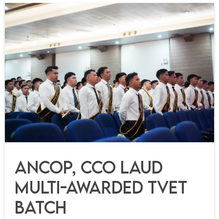
ANCOP, CCO Laud
Multi-Awarded TVET
Batch