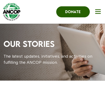
DONATE
Our Stories
The latest updates, initiatives, and activities on
fulfilling the ANCOP mission.