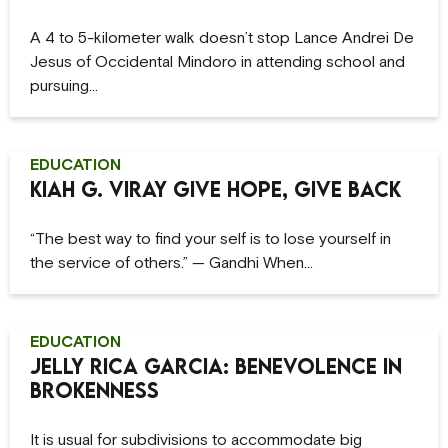
A 4 to 5-kilometer walk doesn’t stop Lance Andrei De
Jesus of Occidental Mindoro in attending school and
pursuing…
EDUCATION
Kiah G. Viray Give Hope, Give Back
“The best way to find your self is to lose yourself in
the service of others.” — Gandhi When…
EDUCATION
Jelly Rica Garcia: Benevolence in
Brokenness
It is usual for subdivisions to accommodate big