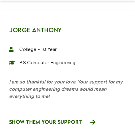
Jorge Anthony
College - 1st Year
BS Computer Engineering
I am so thankful for your love. Your support for my
computer engineering dreams would mean
everything to me!
SHOW THEM YOUR SUPPORT