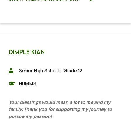
Dimple Kian
Senior High School - Grade 12
HUMMS
Your blessings would mean a lot to me and my
family. Thank you for supporting my journey to
pursue my passion!