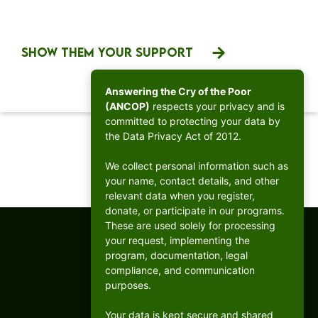
SHOW THEM YOUR SUPPORT
Answering the Cry of the Poor
(ANCOP)
respects your privacy and is
committed to protecting your data by
the Data Privacy Act of 2012.
1
2
We collect personal information such as
your name, contact details, and other
relevant data when you register,
donate, or participate in our programs.
These are used solely for processing
your request, implementing the
program, documentation, legal
compliance, and communication
purposes.
Your data is kept secure and shared