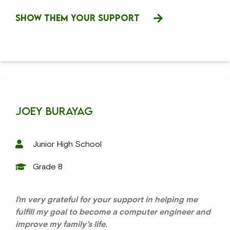
SHOW THEM YOUR SUPPORT
Joey Burayag
Junior High School
Grade 8
I’m very grateful for your support in helping me
fulfill my goal to become a computer engineer and
improve my family’s life.