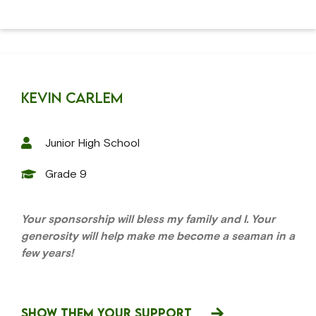
Kevin Carlem
Junior High School
Grade 9
Your sponsorship will bless my family and I. Your
generosity will help make me become a seaman in a
few years!
SHOW THEM YOUR SUPPORT