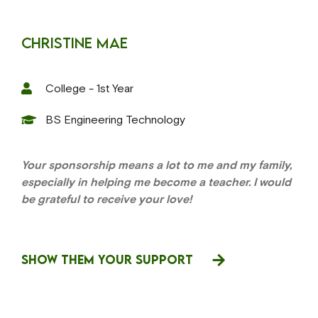
Christine Mae
College - 1st Year
BS Engineering Technology
Your sponsorship means a lot to me and my family,
especially in helping me become a teacher. I would
be grateful to receive your love!
SHOW THEM YOUR SUPPORT