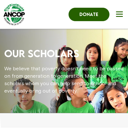
DONATE
OUR SCHOLARS
We believe that poverty doesn’t need to be passed
on from generation to generation. Meet the
scholars whom you can help send to school and
eventually bring out of poverty.